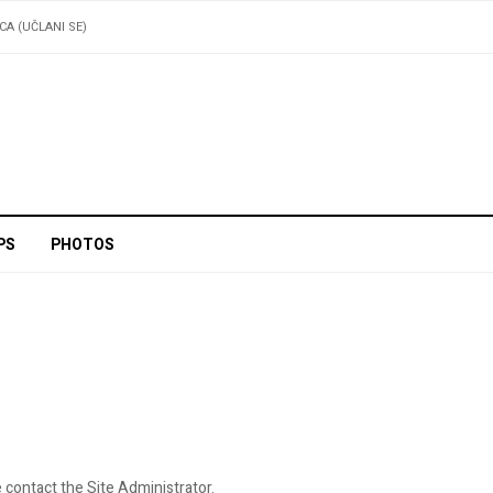
ICA (UČLANI SE)
PS
PHOTOS
 contact the Site Administrator.