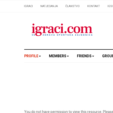
IGRACI
NATJECANJA
ČLANSTVO
KONTAKT
IGS
PROFILE
MEMBERS
FRIENDS
GROU
You do not have permission to view this resource. Please