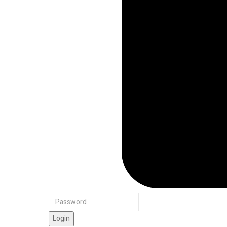
Login