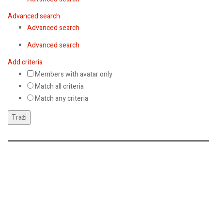
Advanced search
Advanced search
Advanced search
Add criteria
Members with avatar only
Match all criteria
Match any criteria