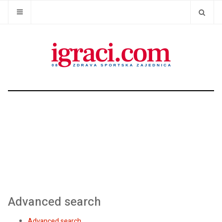
Advanced search
Advanced search