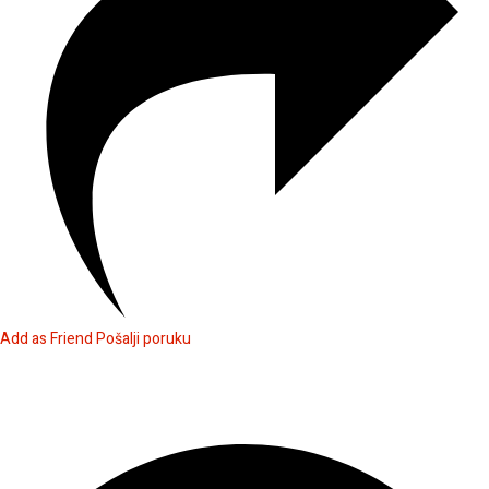
Add as Friend
Pošalji poruku