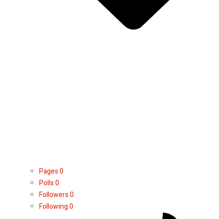
Pages
0
Polls
0
Followers
0
Following
0