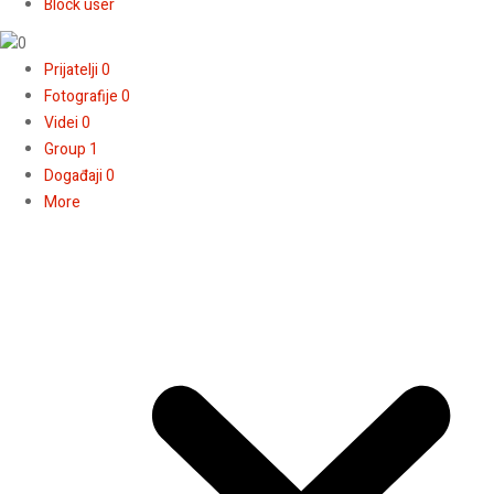
Block user
Prijatelji
0
Fotografije
0
Videi
0
Group
1
Događaji
0
More