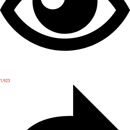
1,923