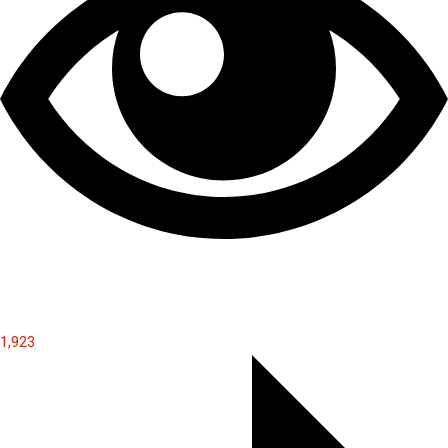
1,923