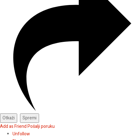
Add as Friend
Pošalji poruku
Unfollow